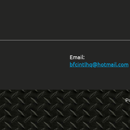
Email:
bfcintlhq@hotmail.com
P