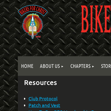
HOME
ABOUT US
CHAPTERS
STOR
Resources
Club Protocol
Patch and Vest