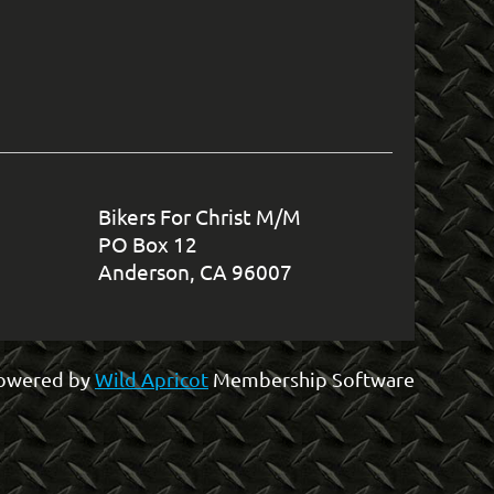
in
Bikers For Christ M/M
PO Box 12
Anderson, CA 96007
owered by
Wild Apricot
Membership Software