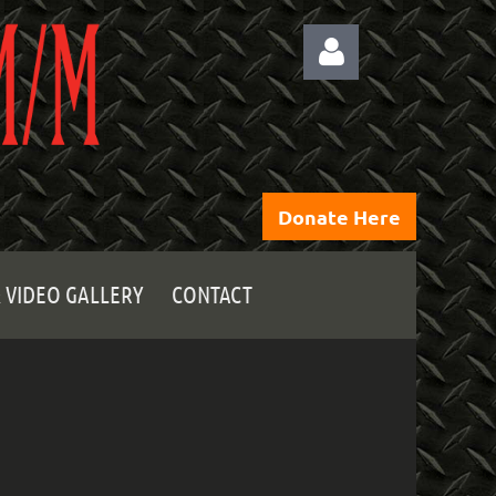
Donate Here
Log
 VIDEO GALLERY
CONTACT