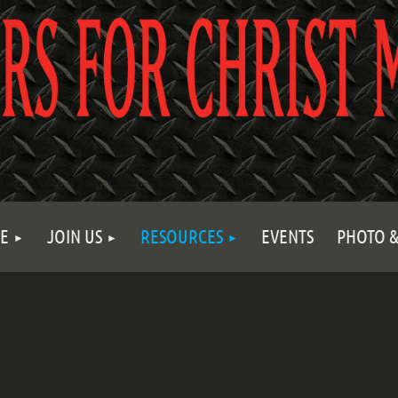
E
JOIN US
RESOURCES
EVENTS
PHOTO &