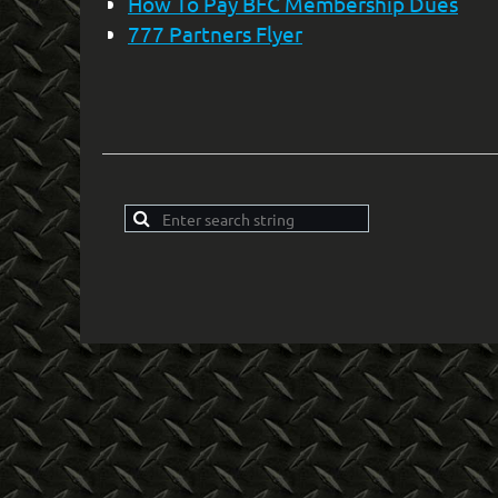
How To Pay BFC Membership Dues
777 Partners Flyer