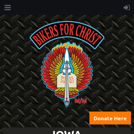
Donate Here