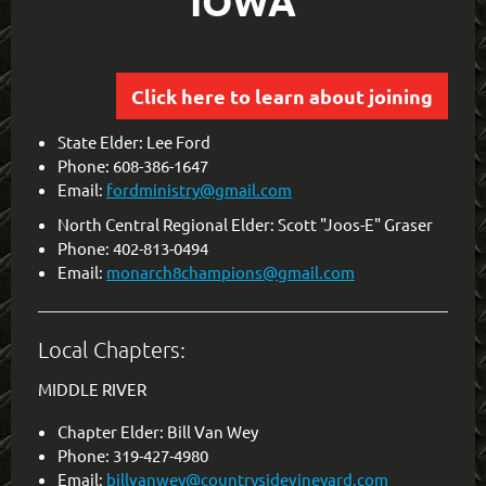
IOWA
Click here to learn about joining
State Elder: Lee Ford
Phone: 608-386-1647
Email:
fordministry@gmail.com
North Central Regional Elder: Scott "Joos-E" Graser
Phone: 402-813-0494
Email:
monarch8champions@gmail.com
Local Chapters:
MIDDLE RIVER
Chapter Elder: Bill Van Wey
Phone: 319-427-4980
Email:
billvanwey@countrysidevineyard.com