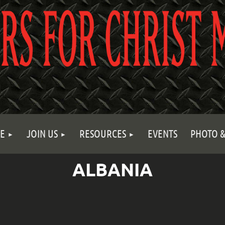
E
JOIN US
RESOURCES
EVENTS
PHOTO &
ALBANIA