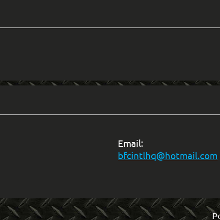
Email:
bfcintlhq@hotmail.com
P