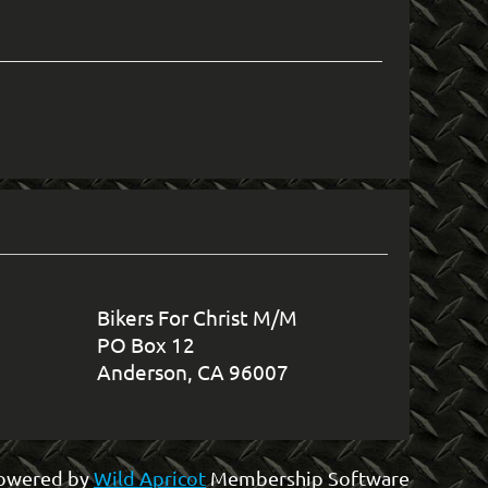
in
Bikers For Christ M/M
PO Box 12
Anderson, CA 96007
owered by
Wild Apricot
Membership Software