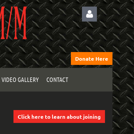
Donate Here
Log
 VIDEO GALLERY
CONTACT
Click here to learn about joining