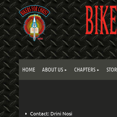
HOME
ABOUT US
CHAPTERS
STOR
Contact: Drini Nosi