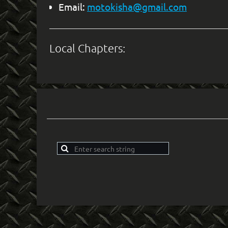
Email:
motokisha@gmail.com
Local Chapters: