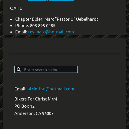
OAHU
Chapter Elder: Marc "Pastor U" Uebelhardt
Phone: 808-895-0285
Email:
rev.marc@hotmail.com
Email:
bfcintlhq@hotmail.com
Bikers For Christ M/M
PO Box 12
Anderson, CA 96007