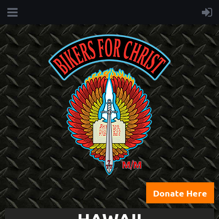
Donate Here