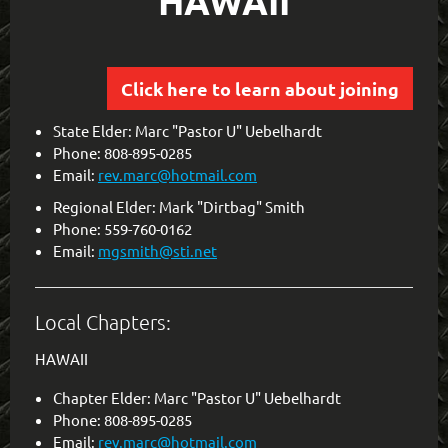
HAWAII
Click here to learn about joining
State Elder: Marc "Pastor U" Uebelhardt
Phone: 808-895-0285
Email:
rev.marc@hotmail.com
Regional Elder: Mark "Dirtbag" Smith
Phone: 559-760-0162
Email:
mgsmith@sti.net
Local Chapters:
HAWAII
Chapter Elder: Marc "Pastor U" Uebelhardt
Phone: 808-895-0285
Email:
rev.marc@hotmail.com