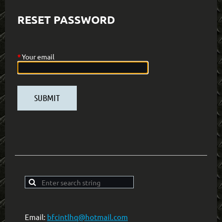
RESET PASSWORD
*
Your email
Email:
bfcintlhq@hotmail.com