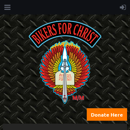
Donate Here