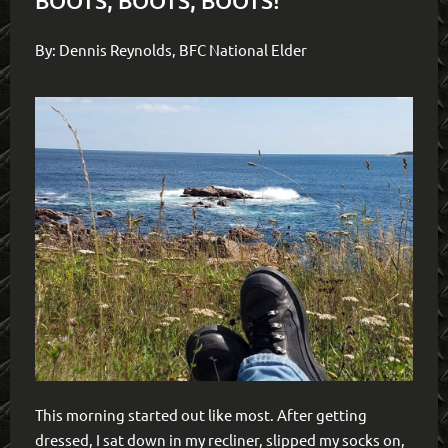
BOOTS, BOOTS, BOOTS!
By: Dennis Reynolds, BFC National Elder
This morning started out like most. After getting
dressed, I sat down in my recliner, slipped my socks on,