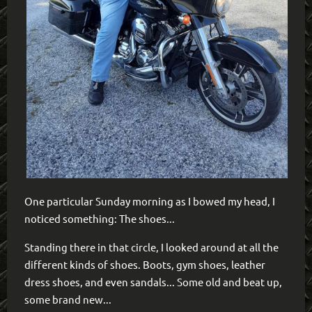
One particular Sunday morning as I bowed my head, I
noticed something: The shoes...
Standing there in that circle, I looked around at all the
different kinds of shoes. Boots, gym shoes, leather
dress shoes, and even sandals... Some old and beat up,
some brand new...