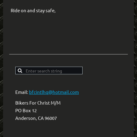
Ride on and stay safe,
Email:
bfcintlhq@hotmail.com
Bikers For Christ M/M
PO Box 12
Anderson, CA 96007