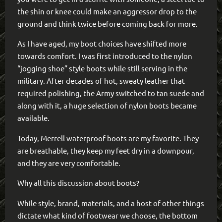
the shin or knee could make an aggressor drop to the
ground and think twice before coming back for more.
As I have aged, my boot choices have shifted more
towards comfort. I was first introduced to the nylon
“jogging shoe” style boots while still serving in the
military. After decades of hot, sweaty leather that
required polishing, the Army switched to tan suede and
along with it, a huge selection of nylon boots became
available.
Today, Merrell waterproof boots are my favorite. They
are breathable, they keep my feet dry in a downpour,
and they are very comfortable.
Why all this discussion about boots?
While style, brand, materials, and a host of other things
dictate what kind of footwear we choose, the bottom