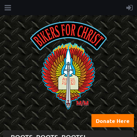
Donate Here