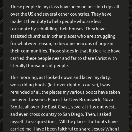
These people in my class have been on mission trips all
over the US and several other countries. They have
made it their duty to help people who are less
fortunate by rebuilding their houses. They have
assisted churches in other places who are struggling
for whatever reason, to become beacons of hope in
their communities. Those shoes in that little circle have
carried these people near and far to share Christ with
literally thousands of people.
This morning, as I looked down and laced my dirty,
worn riding boots (left over right of course), I was
reminded of all the places my various boots have taken
me over the years. Places like New Brunswick, Nova
Scotia, all over the East Coast, several trips out west,
and even cross country to San Diego. Then, I asked
myself these questions, “All the places the boots have
carried me, Have I been faithful to share Jesus? When I