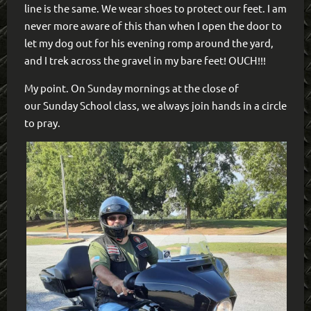
line is the same. We wear shoes to protect our feet. I am
never more aware of this than when I open the door to
let my dog out for his evening romp around the yard,
and I trek across the gravel in my bare feet! OUCH!!!
My point. On Sunday mornings at the close of
our Sunday School class, we always join hands in a circle
to pray.