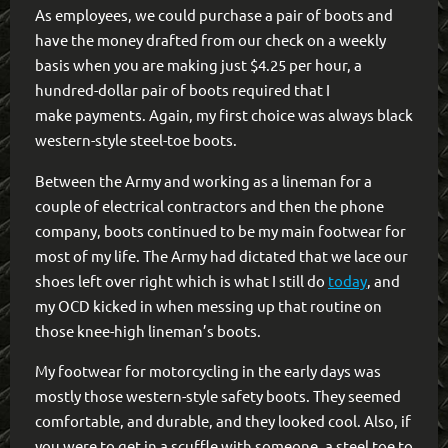
As employees, we could purchase a pair of boots and
have the money drafted from our check on a weekly
basis when you are making just $4.25 per hour, a
hundred-dollar pair of boots required that I
make payments. Again, my first choice was always black
western-style steel-toe boots.
Between the Army and working as a lineman for a
couple of electrical contractors and then the phone
company, boots continued to be my main footwear for
most of my life. The Army had dictated that we lace our
shoes left over right which is what I still do
today
, and
my OCD kicked in when messing up that routine on
those knee-high lineman’s boots.
My footwear for motorcycling in the early days was
mostly those western-style safety boots. They seemed
comfortable, and durable, and they looked cool. Also, if
you were to get in a scuffle with someone, a steel toe to