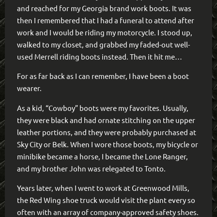
and reached for my Georgia brand work boots. It was
then I remembered that I had a funeral to attend after
work and I would be riding my motorcycle. I stood up,
walked to my closet, and grabbed my faded-out well-
used Merrell riding boots instead. Then it hit me…
For as far back as I can remember, I have been a boot
wearer.
As a kid, “Cowboy” boots were my favorites. Usually,
they were black and had ornate stitching on the upper
leather portions, and they were probably purchased at
Sky City or Belk. When I wore those boots, my bicycle or
minibike became a horse, I became the Lone Ranger,
and my brother John was relegated to Tonto.
Years later, when I went to work at Greenwood Mills,
the Red Wing shoe truck would visit the plant every so
often with an array of company-approved safety shoes.