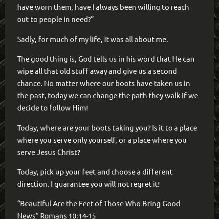
have worn them, have I always been willing to reach
out to people in need?”
Sadly, for much of my life, it was all about me.
The good thing is, God tells us in his word that He can
wipe all that old stuff away and give us a second
chance. No matter where our boots have taken us in
the past, today we can change the path they walk if we
decide to follow Him!
Today, where are your boots taking you? Is it to a place
where you serve only yourself, or a place where you
serve Jesus Christ?
Today, pick up your feet and choose a different
direction. I guarantee you will not regret it!
“Beautiful Are the Feet of Those Who Bring Good
News” Romans 10:14-15