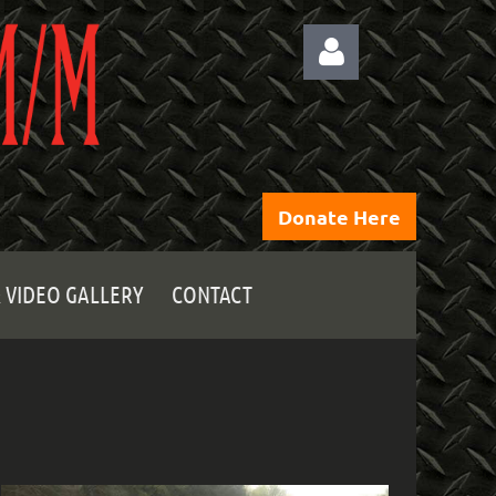
Donate Here
Log
 VIDEO GALLERY
CONTACT