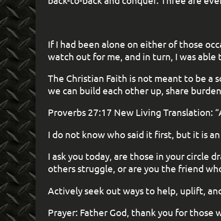
back-to-back and conquer. Three are even 
If I had been alone on either of those oc
watch out for me, and in turn, I was abl
The Christian Faith is not meant to be a 
we can build each other up, share burden
Proverbs 27:17 New Living Translation: “A
I do not know who said it first, but it i
I ask you today, are those in your circle
others struggle, or are you the friend wh
Actively seek out ways to help, uplift, a
Prayer: Father God, thank you for those