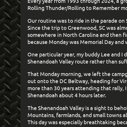
Every year from 1993 through 2024, a g
Rolling Thunder/Rolling to Remember mot
Our routine was to ride in the parade o
Since the trip to Greenwood, SC was almo
somewhere in North Carolina and then fini
because Monday was Memorial Day and we
One particular year, my buddy Lee and I 
Shenandoah Valley route rather than suff
That Monday morning, we left the campgr
out onto the DC Beltway, heading for Vir
more than 30 years attending that rally, 
Shenandoah about 4 hours later.
The Shenandoah Valley is a sight to behol
Mountains, farmlands, and small towns al
This day was especially breathtaking bec