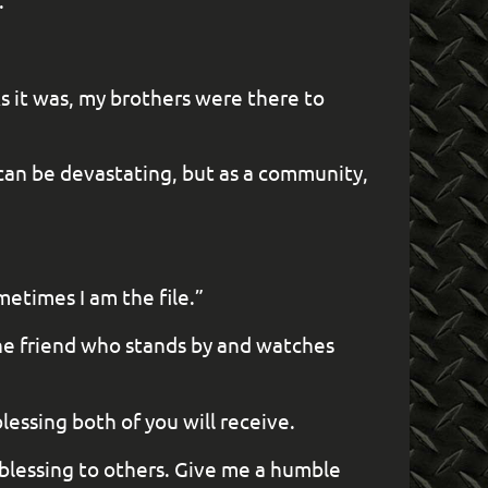
.”
As it was, my brothers were there to
s can be devastating, but as a community,
metimes I am the file.”
 the friend who stands by and watches
lessing both of you will receive.
blessing to others. Give me a humble