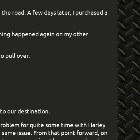
the road. A few days later, I purchased a
 thing happened again on my other
o pull over.
 to our destination.
 problem for quite some time with Harley
 same issue. From that point forward, on