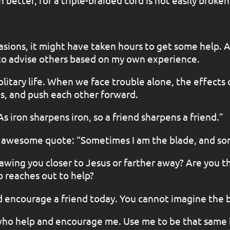
better, for a triple-braided cord is not easily broken
casions, it might have taken hours to get some help. 
e to advise others based on my own experience.
solitary life. When we face trouble alone, the effect
s, and push each other forward.
s iron sharpens iron, so a friend sharpens a friend.”
s an awesome quote: “Sometimes I am the blade, and so
 drawing you closer to Jesus or farther away? Are you
o reaches out to help?
nd encourage a friend today. You cannot imagine the b
 who help and encourage me. Use me to be that same 