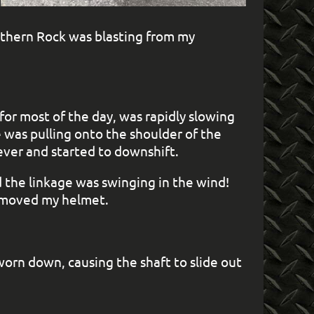
uthern Rock was blasting from my
or most of the day, was rapidly slowing
e was pulling onto the shoulder of the
ever and started to downshift.
d the linkage was swinging in the wind!
removed my helmet.
worn down, causing the shaft to slide out