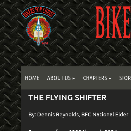
HOME
ABOUT US
CHAPTERS
STOR
THE FLYING SHIFTER
By: Dennis Reynolds, BFC National Elder