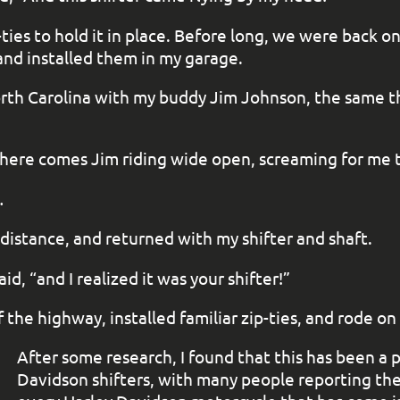
ies to hold it in place. Before long, we were back on 
and installed them in my garage.
 North Carolina with my buddy Jim Johnson, the same
 here comes Jim riding wide open, screaming for me t
…
distance, and returned with my shifter and shaft.
d, “and I realized it was your shifter!”
the highway, installed familiar zip-ties, and rode on
After some research, I found that this has been a
Davidson shifters, with many people reporting the