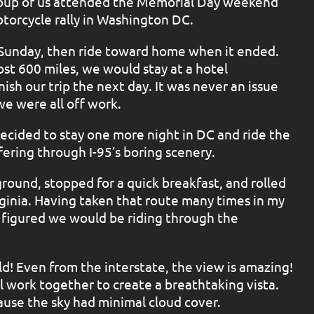
roup of us attended the Memorial Day weekend
orcycle rally in Washington DC.
n Sunday, then ride toward home when it ended.
st 600 miles, we would stay at a hotel
sh our trip the next day. It was never an issue
 were all off work.
decided to stay one more night in DC and ride the
ering through I-95’s boring scenery.
ound, stopped for a quick breakfast, and rolled
ginia. Having taken that route many times in my
I figured we would be riding through the
d! Even from the interstate, the view is amazing!
l work together to create a breathtaking vista.
ause the sky had minimal cloud cover.