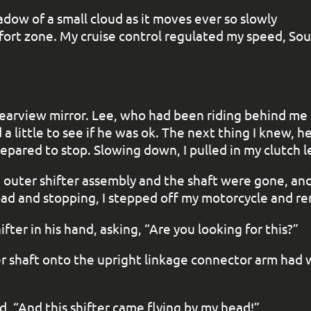
adow of a small cloud as it moves ever so slowly
fort zone. My cruise control regulated my speed, So
earview mirror. Lee, who had been riding behind me f
a little to see if he was ok. The next thing I knew, h
epared to stop. Slowing down, I pulled in my clutch l
e outer shifter assembly and the shaft were gone, an
road and stopping, I stepped off my motorcycle and 
fter in his hand, asking, “Are you looking for this?”
er shaft onto the upright linkage connector arm had 
ed, “And this shifter came flying by my head!”