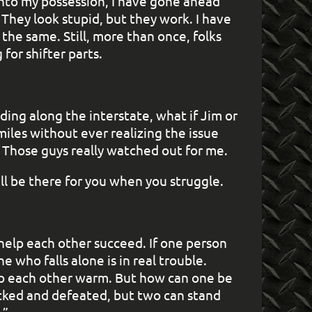
nto my possession, I have gone ahead
. They look stupid, but they work. I have
the same. Still, more than once, folks
for shifter parts.
ding along the interstate, what if Jim or
iles without ever realizing the issue
. Those guys really watched out for me.
 be there for you when you struggle.
help each other succeed. If one person
 who falls alone is in real trouble.
ep each other warm. But how can one be
cked and defeated, but two can stand