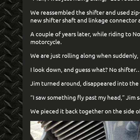
We reassembled the shifter and used zip-t
new shifter shaft and linkage connector 
A couple of years later, while riding to
motorcycle.
We are just rolling along when suddenly,
I look down, and guess what? No shifter
Jim turned around, disappeared into the 
“I saw something fly past my head,” Jim sai
We pieced it back together on the side of 