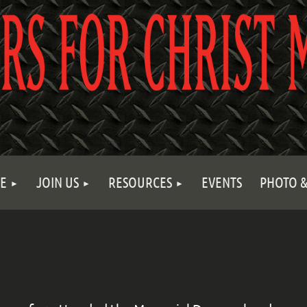
E
JOIN US
RESOURCES
EVENTS
PHOTO &