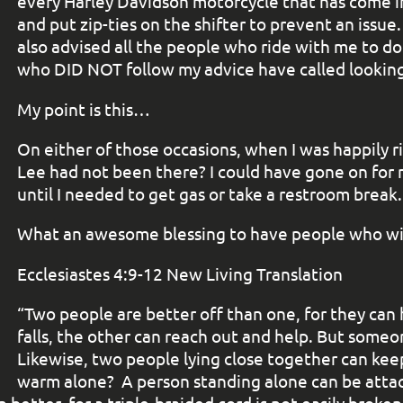
every Harley Davidson motorcycle that has come i
and put zip-ties on the shifter to prevent an issue
also advised all the people who ride with me to do 
who DID NOT follow my advice have called looking 
My point is this…
On either of those occasions, when I was happily ri
Lee had not been there? I could have gone on for m
until I needed to get gas or take a restroom break
What an awesome blessing to have people who will
Ecclesiastes 4:9-12 New Living Translation
“Two people are better off than one, for they can 
falls, the other can reach out and help. But someone
Likewise, two people lying close together can ke
warm alone?
A person standing alone can be atta