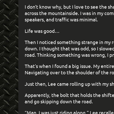
I don’t know why, but I love to see the sh
across the mountainside. I was in my com
speakers, and traffic was minimal.
Life was good…
Then I noticed something strange in my r
down. I thought that was odd, so I slowed 
road. Thinking something was wrong, I pr
That’s when I found a big issue. My entir
Navigating over to the shoulder of the 
Just then, Lee came rolling up with my shi
Apparently, the bolt that holds the shift
and go skipping down the road.
“Man, I was just riding along,” Lee recall