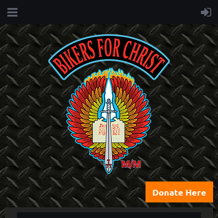
Donate Here