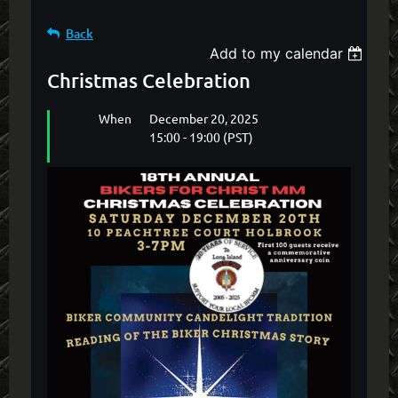
Back
Add to my calendar
Christmas Celebration
When
December 20, 2025
15:00 - 19:00 (PST)